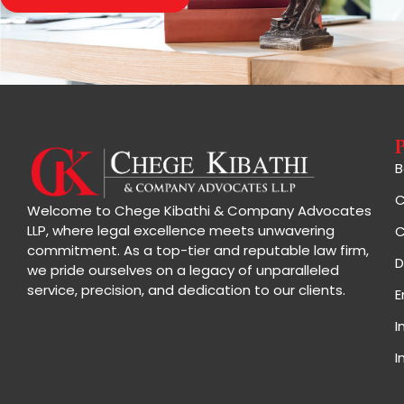
B
C
Welcome to Chege Kibathi & Company Advocates
LLP, where legal excellence meets unwavering
C
commitment. As a top-tier and reputable law firm,
D
we pride ourselves on a legacy of unparalleled
service, precision, and dedication to our clients.
E
I
I