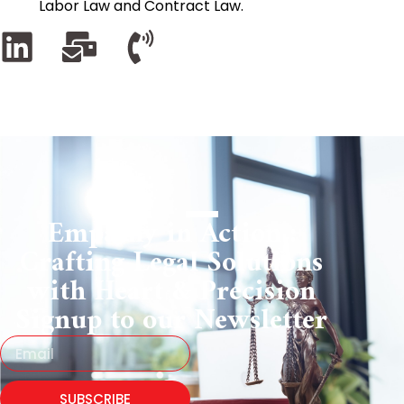
Labor Law and Contract Law.
Empathy in Action :
Crafting Legal Solutions
with Heart & Precision
Signup to our Newsletter
SUBSCRIBE