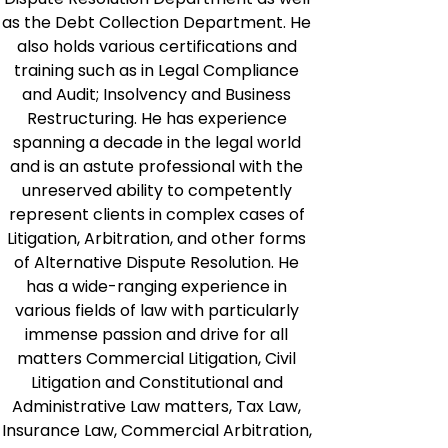
as the Debt Collection Department. He
also holds various certifications and
training such as in Legal Compliance
and Audit; Insolvency and Business
Restructuring. He has experience
spanning a decade in the legal world
and is an astute professional with the
unreserved ability to competently
represent clients in complex cases of
Litigation, Arbitration, and other forms
of Alternative Dispute Resolution. He
has a wide-ranging experience in
various fields of law with particularly
immense passion and drive for all
matters Commercial Litigation, Civil
Litigation and Constitutional and
Administrative Law matters, Tax Law,
Insurance Law, Commercial Arbitration,