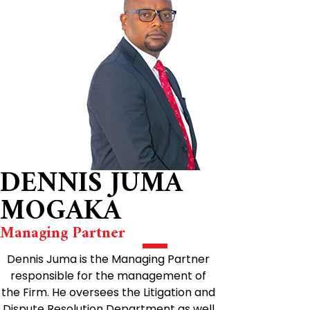
DENNIS JUMA
MOGAKA
Managing Partner
Dennis Juma is the Managing Partner
responsible for the management of
the Firm. He oversees the Litigation and
Dispute Resolution Department as well