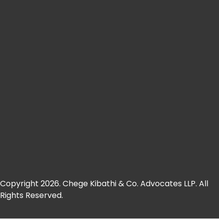
Copyright 2026. Chege Kibathi & Co. Advocates LLP. All
Rights Reserved.